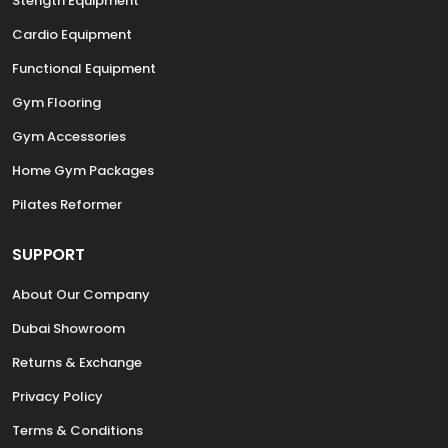
Stength Equipment
Cardio Equipment
Functional Equipment
Gym Flooring
Gym Accessories
Home Gym Packages
Pilates Reformer
SUPPORT
About Our Company
Dubai Showroom
Returns & Exchange
Privacy Policy
Terms & Conditions