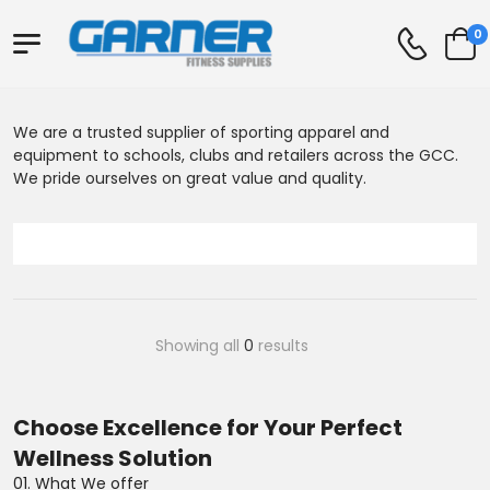
0
We are a trusted supplier of sporting apparel and
equipment to schools, clubs and retailers across the GCC.
We pride ourselves on great value and quality.
Showing all
0
results
Choose Excellence for Your Perfect
Wellness Solution
01. What We offer