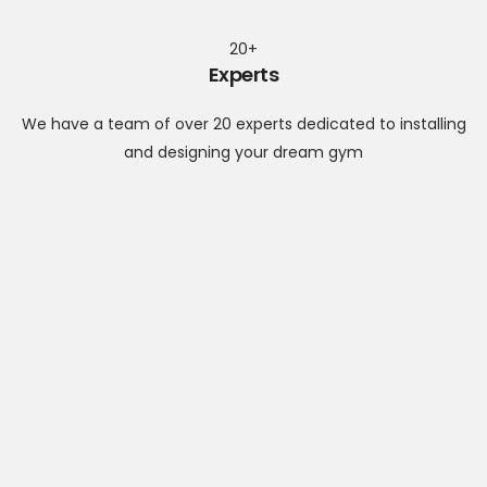
20+
Experts
We have a team of over 20 experts dedicated to installing
and designing your dream gym