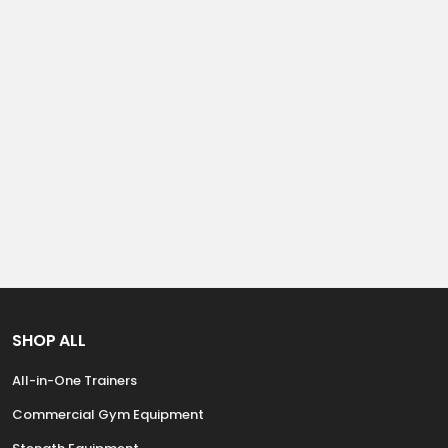
SHOP ALL
All-in-One Trainers
Commercial Gym Equipment