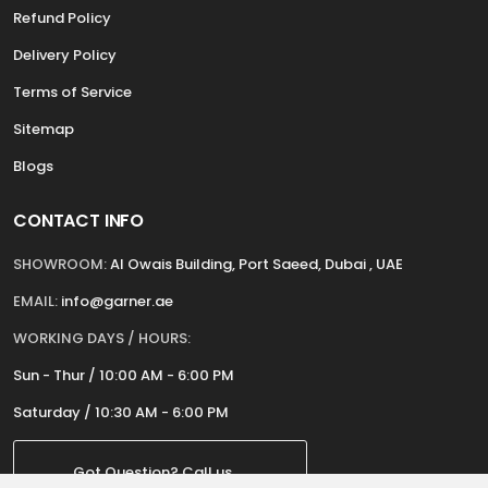
Refund Policy
Delivery Policy
Terms of Service
Sitemap
Blogs
CONTACT INFO
SHOWROOM:
Al Owais Building, Port Saeed, Dubai , UAE
EMAIL:
info@garner.ae
WORKING DAYS / HOURS:
Sun - Thur / 10:00 AM - 6:00 PM
Saturday / 10:30 AM - 6:00 PM
Got Question? Call us.