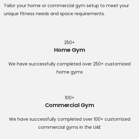
Tailor your home or commercial gym setup to meet your
unique fitness needs and space requirements.
250+
Home Gym
We have successfully completed over 250+ customized
home gyms
100+
Commercial Gym
We have successfully completed over 100+ customized
commercial gyms in the UAE