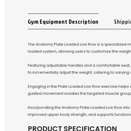
Gym Equipment Description
Shippi
The Anatomy Plate Loaded Low Row is a specialized m
loaded system, allowing users to customize the weight 
Featuring adjustable handles and a comfortable seat
to incrementally adjust the weight, catering to varyin
Engaging in the Plate Loaded Low Row exercise helps 
guided movement isolates the targeted muscle groups
Incorporating the Anatomy Plate Loaded Low Row into y
improved upper body strength, and supports function
PRODUCT SPECIFICATION