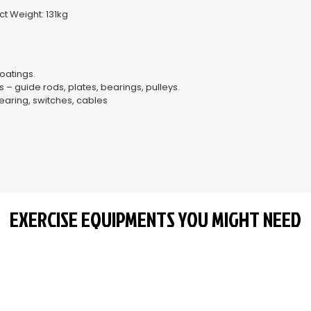
–
t Weight: 131kg
oatings.
 guide rods, plates, bearings, pulleys.
aring, switches, cables
EXERCISE EQUIPMENTS YOU MIGHT NEED