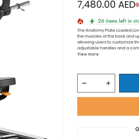
â
7,480.00 AED
9
26 items left in st
The Anatomy Plate Loaded Low
the muscles of the back and 
allowing users to customize the
adjustable handles and a comf
View more
G