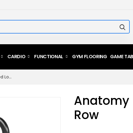
CARDIO
FUNCTIONAL
GYM FLOORING
GAME TAB
Anatomy Plate Loaded Low...
Anatomy 
Row