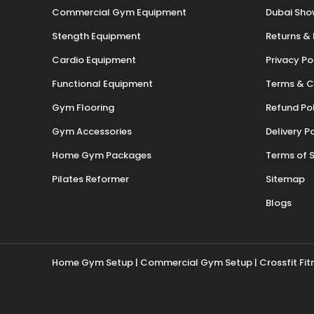
Commercial Gym Equipment
Dubai Sh
Stength Equipment
Returns &
Cardio Equipment
Privacy Po
Functional Equipment
Terms & C
Gym Flooring
Refund Po
Gym Accessories
Delivery P
Home Gym Packages
Terms of S
Pilates Reformer
Sitemap
Blogs
Home Gym Setup
|
Commercial Gym Setup
| Crossfit Fi