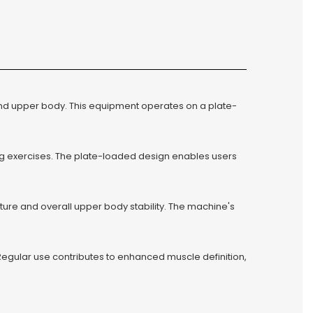
nd upper body. This equipment operates on a plate-
g exercises. The plate-loaded design enables users
ure and overall upper body stability. The machine's
Regular use contributes to enhanced muscle definition,