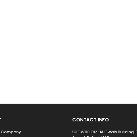
T
CONTACT INFO
r Company
SHOWROOM:
Al Owais Building, 