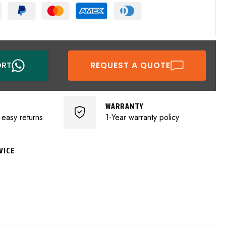
ORT
REQUEST A QUOTE
WARRANTY
 easy returns
1-Year warranty policy
VICE