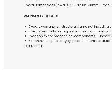
Overall Dimensions(L*W*H): 1550*1280*1710mm - Produc
WARRANTY DETAILS
7 years warranty on structural frame not including c
2 years warranty on major mechanical components –
1 year on minor mechanical components – Linear Be
6 months on upholstery, grips and others not listed.
SKU:AF8504