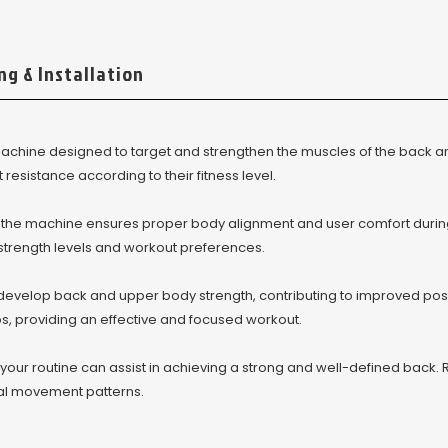
ng & Installation
achine designed to target and strengthen the muscles of the back a
resistance according to their fitness level.
, the machine ensures proper body alignment and user comfort durin
g strength levels and workout preferences.
develop back and upper body strength, contributing to improved post
, providing an effective and focused workout.
our routine can assist in achieving a strong and well-defined back. 
al movement patterns.