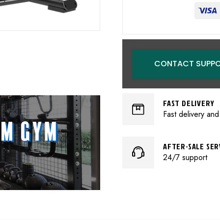
CONTACT SUPP
FAST DELIVERY
Fast delivery and
AFTER-SALE SER
24/7 support