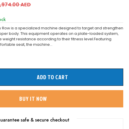
,974.00 AED
ock
 Row is a specialized machine designed to target and strengthen
upper body. This equipment operates on a plate-loaded system,
 weight resistance according to their fitness level.Featuring
ortable seat, the machine...
ADD TO CART
BUY IT NOW
uarantee safe & secure checkout