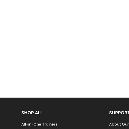
SHOP ALL
SUPPOR
All-in-One Trainers
About Ou