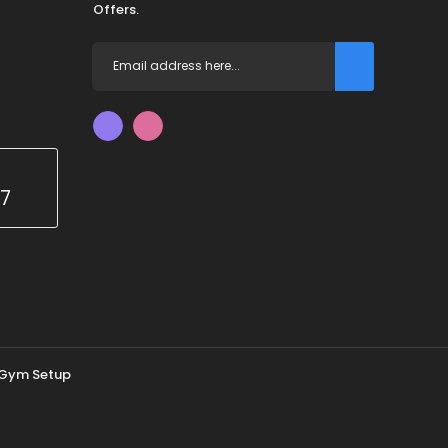
Offers.
67
Gym Setup