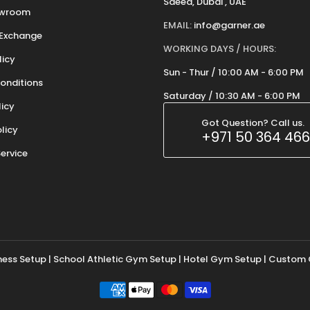
Saeed, Dubai , UAE
owroom
EMAIL:
info@garner.ae
 Exchange
WORKING DAYS / HOURS:
licy
Sun - Thur / 10:00 AM - 6:00 PM
onditions
Saturday / 10:30 AM - 6:00 PM
licy
Got Question? Call us.
olicy
+971 50 364 46
ervice
tness Setup | School Athletic Gym Setup | Hotel Gym Setup |
Custom 