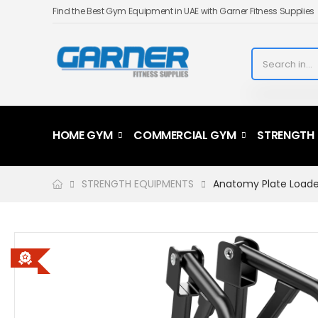
Find the Best Gym Equipment in UAE with Garner Fitness Supplies
HOME GYM
COMMERCIAL GYM
STRENGTH
STRENGTH EQUIPMENTS