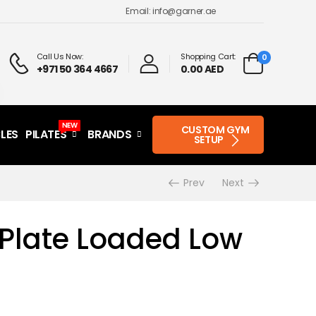
Email: info@garner.ae
Call Us Now:
Shopping Cart:
0
+971 50 364 4667
0.00 AED
NEW
CUSTOM GYM
LES
PILATES
BRANDS
SETUP
Prev
Next
Plate Loaded Low