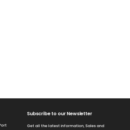
Subscribe to our Newsletter
Port
Get all the latest information, Sales and